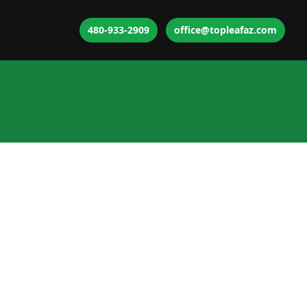
480-933-2909
office@topleafaz.com