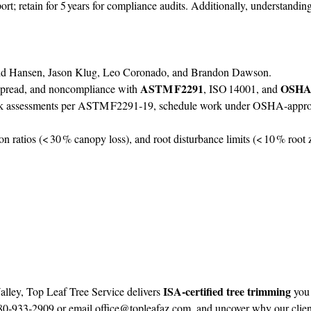
rt; retain for 5 years for compliance audits. Additionally, understandin
dd Hansen, Jason Klug, Leo Coronado, and Brandon Dawson.
ASTM F2291
OSHA 
e spread, and noncompliance with
, ISO 14001, and
isk assessments per ASTM F2291‑19, schedule work under OSHA‑approv
n ratios (< 30 % canopy loss), and root disturbance limits (< 10 % root zo
ISA‑certified tree trimming
lley, Top Leaf Tree Service delivers
you 
480‑933‑2909 or email
office@topleafaz.com
, and uncover why our client