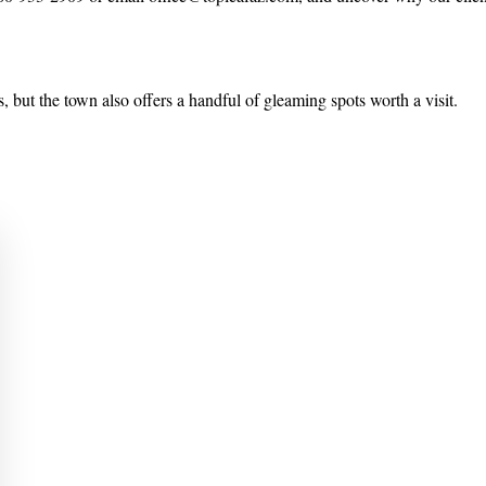
, but the town also offers a handful of gleaming spots worth a visit.