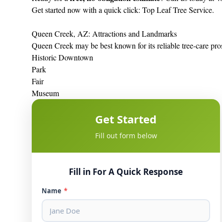
Get started now with a quick click:
Top Leaf Tree Service
.
Queen Creek, AZ: Attractions and Landmarks
Queen Creek may be best known for its reliable tree-care pros
Historic Downtown
Park
Fair
Museum
Get Started
Fill out form below
Fill in For A Quick Response
Name
*