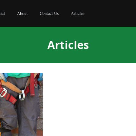
ial
About
Contact Us
Articles
Articles