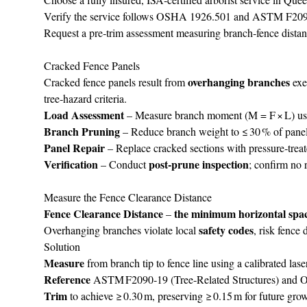
Verify the service follows OSHA 1926.501 and ASTM F2090‑1
Request a pre‑trim assessment measuring branch‑fence distan
Cracked Fence Panels
overhanging branches
Cracked fence panels result from
exe
tree‑hazard criteria.
Load Assessment
– Measure branch moment (M = F × L) usin
Branch Pruning
– Reduce branch weight to ≤ 30 % of panel 
Panel Repair
– Replace cracked sections with pressure‑tre
Verification
post‑prune inspection
– Conduct
; confirm no 
Measure the Fence Clearance Distance
Fence Clearance Distance
the minimum horizontal spa
–
safety codes
Overhanging branches violate local
, risk fence
Solution
Measure
from branch tip to fence line using a calibrated lase
Reference
ASTM F2090‑19 (Tree‑Related Structures) and OS
Trim
to achieve ≥ 0.30 m, preserving ≥ 0.15 m for future gro