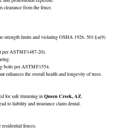
 clearance from the fence.
r‑strength limits and violating OSHA 1926. 501 § a(9)
‑ft per ASTM F1487‑20).
aring.
lag bolts per ASTM F1554.
nce
enhances the overall health and longevity of trees.
Queen Creek, AZ
ed for safe trimming in
.
 to liability and insurance claim denial.
esidential fences.