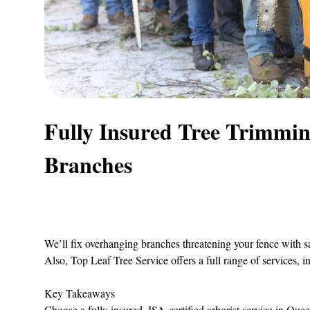
Fully Insured Tree Trimmi
Branches
We’ll fix overhanging branches threatening your fence with s
Also,
Top Leaf Tree Service
offers a full range of services, i
Key Takeaways
Choose a fully insured, ISA‑certified arborist service in Que