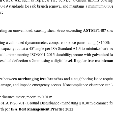
9 standards for safe branch removal and maintains a minimum 0.30 m
ce.
ASTM F1487
rting an uneven load, causing shear stress exceeding
shea
g a calibrated dynamometer; compare to fence panel rating (≥ 150 lb
capacity; cut at a 45° angle per ISA Standard A1.3 to minimize bark te
ated lumber meeting ISO 9001‑2015 durability; secure with galvanized 
tree maintena
residual deflection > 2 mm using a digital level. Regular
ce
overhanging tree branches
between
and a neighboring fence requir
 damage, and impede emergency access. Noncompliance clearance can lead
r distance meter; record to 0.01 m.
HA 1926.701 (Ground Disturbance) mandating ≥ 0.30 m clearance for r
ISA Best Management Practice 2022
wth per
.