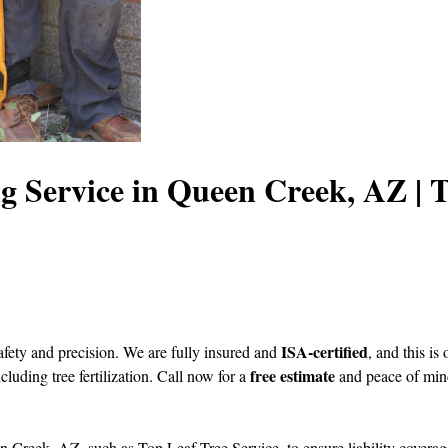
ng Service in Queen Creek, AZ |
ISA-certified
afety and precision. We are fully insured and
, and this i
free estimate
ncluding tree fertilization. Call now for a
and peace of min
en Creek, AZ, such as Top Leaf Tree Service, to ensure liability coverag