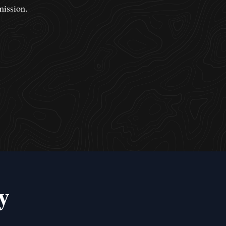
mission.
y