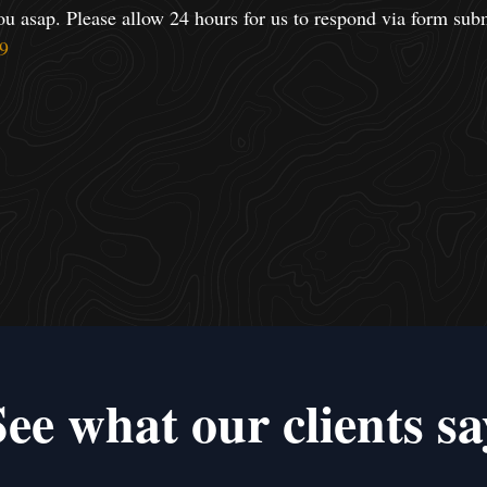
ou asap. Please allow 24 hours for us to respond via form sub
9
See what our clients sa