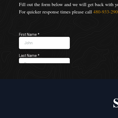
Fill out the form below and we will get back with y
For quicker response times please call
480-933-290