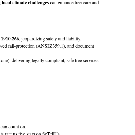
local climate challenges
g
can enhance tree care and
1910.266
, jeopardizing safety and liability.
ed fall‑protection (ANSI Z359.1), and document
ne), delivering legally compliant, safe tree services.
can count on.
s rate us five stars on
SoTellUs
.