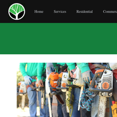
Home
Services
Residential
Commerc