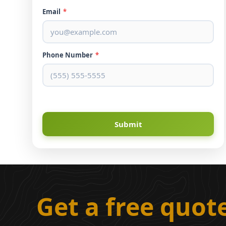
Email
*
Phone Number
*
Submit
Get a free quot