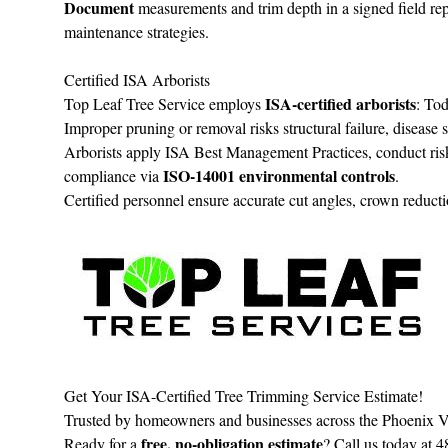
Document
measurements and trim depth in a signed field repo
maintenance strategies.
Certified ISA Arborists
ISA‑certified arborists
Top Leaf Tree Service employs
: To
Improper pruning or removal risks structural failure, diseas
Arborists apply ISA Best Management Practices, conduct r
ISO‑14001 environmental controls
compliance via
.
Certified personnel ensure accurate cut angles, crown reductio
Get Your ISA-Certified Tree Trimming Service Estimate!
Trusted by homeowners and businesses across the Phoenix Va
free, no‑obligation estimate
Ready for a
? Call us today at 