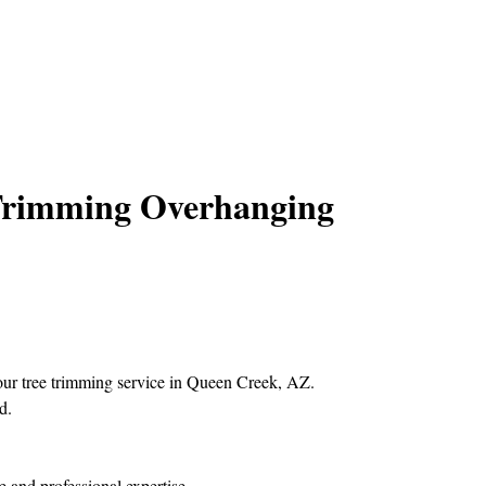
 Trimming Overhanging
s our tree trimming service in Queen Creek, AZ.
d.
e and professional expertise.