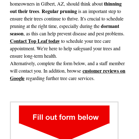
thinning
homeowners in Gilbert, AZ, should think about
out their trees
Regular pruning
.
is an important step to
ensure their trees continue to thrive. It's crucial to schedule
dormant
pruning at the right time, especially during the
season
, as this can help prevent disease and pest problems.
Contact Top Leaf today
to schedule your tree care
appointment. We're here to help safeguard your trees and
ensure long-term health.
Alternatively, complete the form below, and a staff member
customer reviews on
will contact you. In addition, browse
Google
regarding further tree care services.