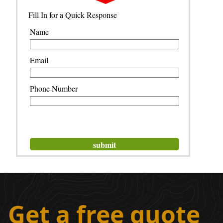
Fill In for a Quick Response
Name
Email
Phone Number
Get a free quote