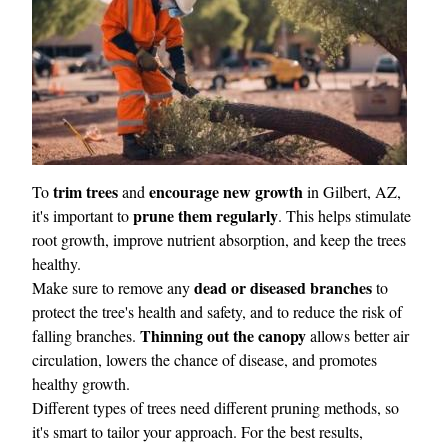
trim trees
encourage new growth
To
and
in Gilbert, AZ,
prune them regularly
it's important to
. This helps stimulate
root growth, improve nutrient absorption, and keep the trees
healthy.
dead or diseased branches
Make sure to remove any
to
protect the tree's health and safety, and to reduce the risk of
Thinning out the canopy
falling branches.
allows better air
circulation, lowers the chance of disease, and promotes
healthy growth.
Different types of trees need different pruning methods, so
it's smart to tailor your approach. For the best results,