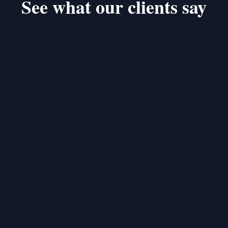
See what our clients say