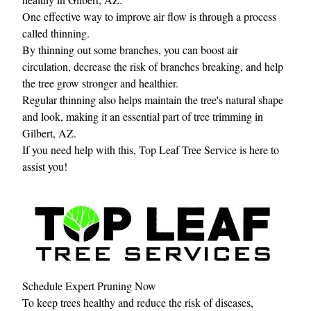
One effective way to improve air flow is through a process
called thinning.
By thinning out some branches, you can boost air
circulation, decrease the risk of branches breaking, and help
the tree grow stronger and healthier.
Regular thinning also helps maintain the tree's natural shape
and look, making it an essential part of tree trimming in
Gilbert, AZ.
If you need help with this, Top Leaf Tree Service is here to
assist you!
Schedule Expert Pruning Now
To keep trees healthy and reduce the risk of diseases,