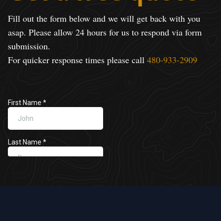
Fill out the form below and we will get back with you
asap. Please allow 24 hours for us to respond via form
submission.
For quicker response times please call
480-933-2909