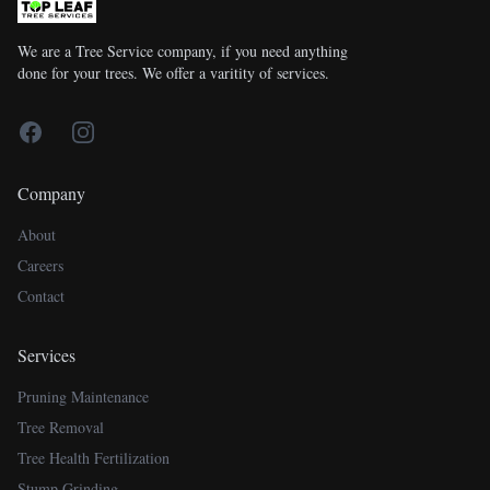
We are a Tree Service company, if you need anything
done for your trees. We offer a varitity of services.
Facebook
Instagram
Company
About
Careers
Contact
Services
Pruning Maintenance
Tree Removal
Tree Health Fertilization
Stump Grinding