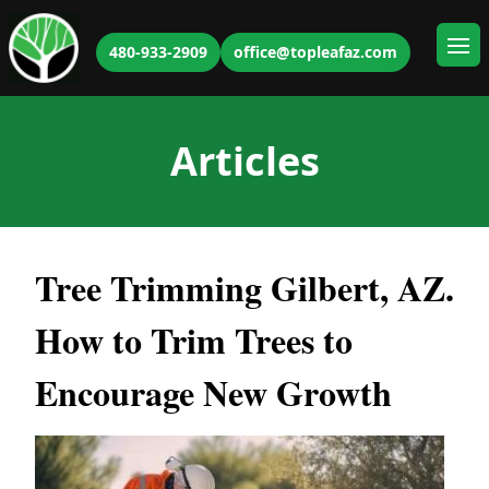
480-933-2909
office@topleafaz.com
Ope
Articles
Tree Trimming Gilbert, AZ.
How to Trim Trees to
Encourage New Growth