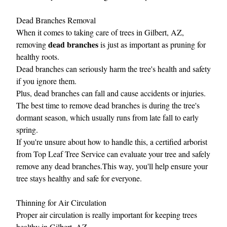
Dead Branches Removal
When it comes to taking care of trees in Gilbert, AZ,
dead branches
removing
is just as important as pruning for
healthy roots.
Dead branches can seriously harm the tree's health and safety
if you ignore them.
Plus, dead branches can fall and cause accidents or injuries.
The best time to remove dead branches is during the tree's
dormant season, which usually runs from late fall to early
spring.
If you're unsure about how to handle this, a certified arborist
from Top Leaf Tree Service can evaluate your tree and safely
remove any dead branches.This way, you'll help ensure your
tree stays healthy and safe for everyone.
Thinning for Air Circulation
Proper air circulation is really important for keeping trees
healthy in Gilbert, AZ.