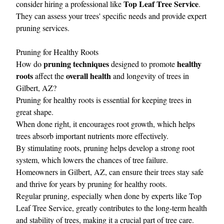
Top Leaf Tree Service
consider hiring a professional like
.
They can assess your trees' specific needs and provide expert
pruning services.
Pruning for Healthy Roots
pruning techniques
healthy
How do
designed to promote
roots
overall health
affect the
and longevity of trees in
Gilbert, AZ?
Pruning for healthy roots is essential for keeping trees in
great shape.
When done right, it encourages root growth, which helps
trees absorb important nutrients more effectively.
By stimulating roots, pruning helps develop a strong root
system, which lowers the chances of tree failure.
Homeowners in Gilbert, AZ, can ensure their trees stay safe
and thrive for years by pruning for healthy roots.
Regular pruning, especially when done by experts like Top
Leaf Tree Service, greatly contributes to the long-term health
and stability of trees, making it a crucial part of tree care.