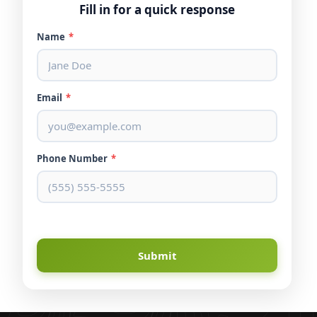
Fill in for a quick response
Name
*
Email
*
Phone Number
*
Submit