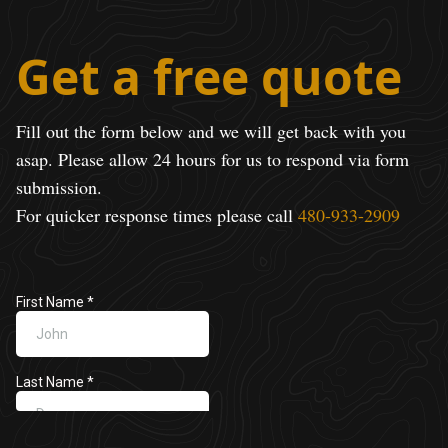
Get a free quote
Fill out the form below and we will get back with you
asap. Please allow 24 hours for us to respond via form
submission.
For quicker response times please call
480-933-2909