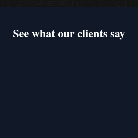
See what our clients say