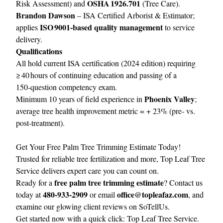
OSHA 1926.701
Risk Assessment) and
(Tree Care).
Brandon Dawson
– ISA Certified Arborist & Estimator;
ISO 9001‑based quality management
applies
to service
delivery.
Qualifications
All hold current ISA certification (2024 edition) requiring
≥ 40 hours of continuing education and passing of a
150‑question competency exam.
Phoenix Valley
Minimum 10 years of field experience in
;
average tree health improvement metric = + 23% (pre- vs.
post-treatment).
Get Your Free Palm Tree Trimming Estimate Today!
Trusted for reliable tree fertilization and more, Top Leaf Tree
Service delivers expert care you can count on.
free palm tree trimming estimate
Ready for a
? Contact us
480‑933‑2909
office@topleafaz.com
today at
or email
, and
examine our glowing client reviews on
SoTellUs
.
Get started now with a quick click:
Top Leaf Tree Service
.