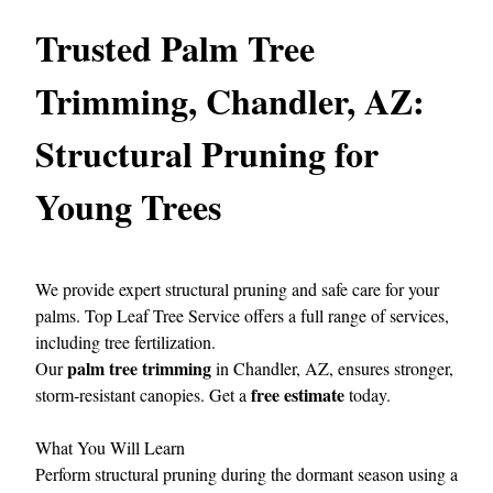
Trusted Palm Tree
Trimming, Chandler, AZ:
Structural Pruning for
Young Trees
We provide expert structural pruning and safe care for your
palms.
Top Leaf Tree Service
offers a full range of services,
including tree fertilization.
palm tree trimming
Our
in Chandler, AZ, ensures stronger,
free estimate
storm‑resistant canopies. Get a
today.
What You Will Learn
Perform structural pruning during the dormant season using a