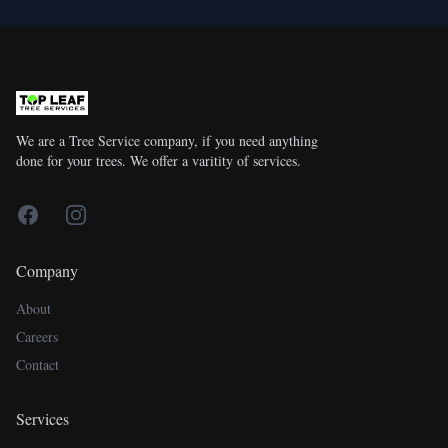
We are a Tree Service company, if you need anything
done for your trees. We offer a varitity of services.
Facebook
Instagram
Company
About
Careers
Contact
Services