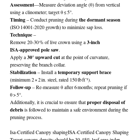
Assessment
—Measure deviation angle (θ) from vertical
using a clinometer; target θ ≤ 5°.
Timing
the dormant season
– Conduct pruning during
(ISO 14001‑2020 growth) to minimize sap loss.
Technique
–
3‑inch
Remove 20‑30 % of live crown using a
ISA‑approved pole saw
.
30° upward cut
Apply a
at the point of curvature,
preserving the branch collar.
Stabilization
temporary support brace
– Install a
(minimum 2 × 2 in. steel, rated 150 lb ft⁻¹).
Follow‑up
– Re‑measure θ after 6 months; repeat pruning if
θ > 5°.
proper disposal of
Additionally, it is crucial to ensure that
debris
is followed to maintain a safe environment during the
pruning process.
Isa‑Certified Canopy shapingISA‑Certified Canopy Shaping
Target canopy density should be 30‑45% leaf area index