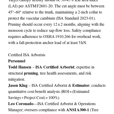
(LAI) per ASTM F2601‑20. The cut angle must be between
45°–60° relative to the trunk, maintaining a 2‑inch collar to
protect the vascular cambium (ISA Standard 2023‑01).
Pruning should occur every 12 ± 2 months, aligning with the
monsoon cycle to reduce sap-flow loss. Safety compliance
requires adherence to OSHA 1910.266 for overhead work,
with a fall‑protection anchor load of at least 5 kN.
Certified ISA Arborists
Personnel
Todd Hansen
ISA Certified Arborist
–
; expertise in
pruning
structural
, tree health assessments, and risk
mitigation.
Jason Klug
Estimator
– ISA Certified Arborist &
; conducts
quantitative cost‑benefit analysis (ROI = (Estimated
Savings ÷ Project Cost) × 100%).
Leo Coronado
—ISA Certified Arborist & Operations
ANSI A300‑1
Manager; oversees compliance with
(Tree