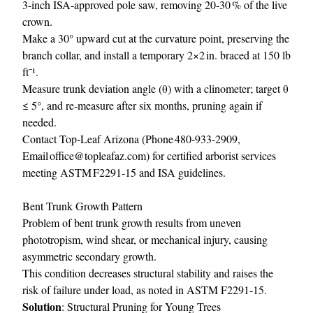
3‑inch ISA‑approved pole saw, removing 20‑30 % of the live
crown.
Make a 30° upward cut at the curvature point, preserving the
branch collar, and install a temporary 2×2 in. braced at 150 lb
ft⁻¹.
Measure trunk deviation angle (θ) with a clinometer; target θ
≤ 5°, and re‑measure after six months, pruning again if
needed.
Contact Top‑Leaf Arizona (Phone 480‑933‑2909,
Email
office@topleafaz.com
) for certified arborist services
meeting ASTM F2291‑15 and ISA guidelines.
Bent Trunk Growth Pattern
Problem of bent trunk growth results from uneven
phototropism, wind shear, or mechanical injury, causing
asymmetric secondary growth.
This condition decreases structural stability and raises the
risk of failure under load, as noted in ASTM F2291‑15.
Solution
: Structural Pruning for Young Trees