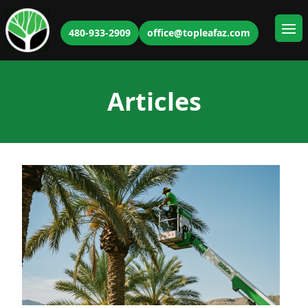
480-933-2909
office@topleafaz.com
Ope
Articles