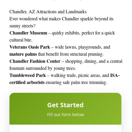
Chandler, AZ Attractions and Landmarks
Ever wondered what makes Chandler sparkle beyond its
sunny streets?
Chandler Museum
– quirky exhibits, perfect for a quick
cultural bite.
Veterans Oasis Park
– wide lawns, playgrounds, and
mature palms
that benefit from structural pruning.
Chandler Fashion Center
– shopping, dining, and a central
fountain surrounded by young trees.
Tumbleweed Park
ISA-
– walking trails, picnic areas, and
certified arborists
ensuring safe palm tree trimming.
Get Started
Fill out form below