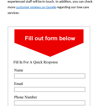
experienced staff will be in touch. In addition, you can check
more
customer reviews on Google
regarding our tree care
services.
Fill In For A Quick Response
Name
Email
Phone Number