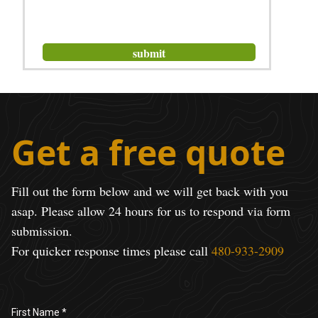
Get a free quote
Fill out the form below and we will get back with you
asap. Please allow 24 hours for us to respond via form
submission.
For quicker response times please call
480-933-2909