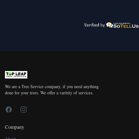
We are a Tree Service company, if you need anything
done for your trees. We offer a varitity of services.
Facebook
Instagram
Company
About