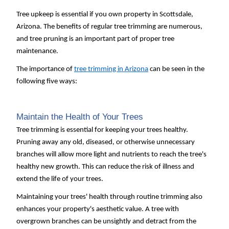
Tree upkeep is essential if you own property in Scottsdale,
Arizona. The benefits of regular tree trimming are numerous,
and tree pruning is an important part of proper tree
maintenance.
The importance of
tree trimming in Arizona
can be seen in the
following five ways:
Maintain the Health of Your Trees
Tree trimming is essential for keeping your trees healthy.
Pruning away any old, diseased, or otherwise unnecessary
branches will allow more light and nutrients to reach the tree's
healthy new growth. This can reduce the risk of illness and
extend the life of your trees.
Maintaining your trees' health through routine trimming also
enhances your property's aesthetic value. A tree with
overgrown branches can be unsightly and detract from the