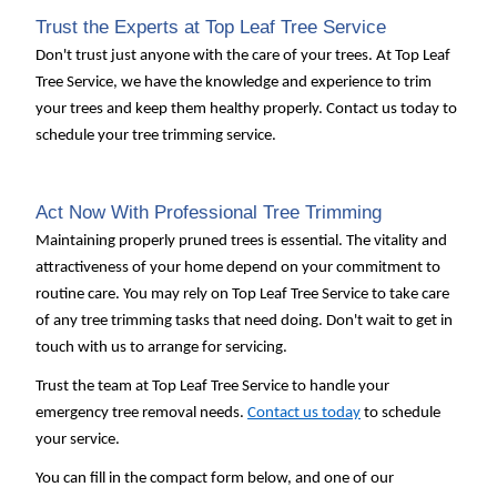
Trust the Experts at Top Leaf Tree Service
Don't trust just anyone with the care of your trees. At Top Leaf
Tree Service, we have the knowledge and experience to trim
your trees and keep them healthy properly. Contact us today to
schedule your tree trimming service.
Act Now With Professional Tree Trimming
Maintaining properly pruned trees is essential. The vitality and
attractiveness of your home depend on your commitment to
routine care. You may rely on Top Leaf Tree Service to take care
of any tree trimming tasks that need doing. Don't wait to get in
touch with us to arrange for servicing.
Trust the team at Top Leaf Tree Service to handle your
emergency tree removal needs.
Contact us today
to schedule
your service.
You can fill in the compact form below, and one of our