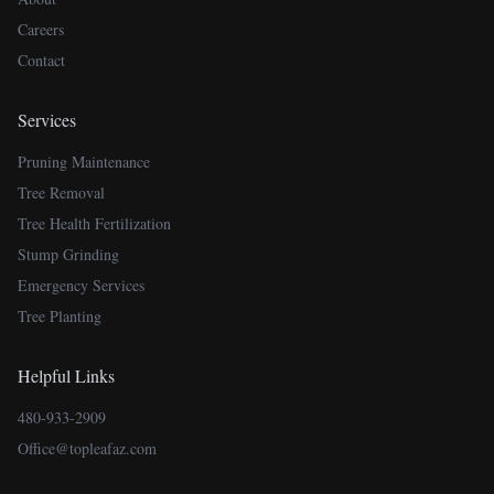
Careers
Contact
Services
Pruning Maintenance
Tree Removal
Tree Health Fertilization
Stump Grinding
Emergency Services
Tree Planting
Helpful Links
480-933-2909
Office@topleafaz.com