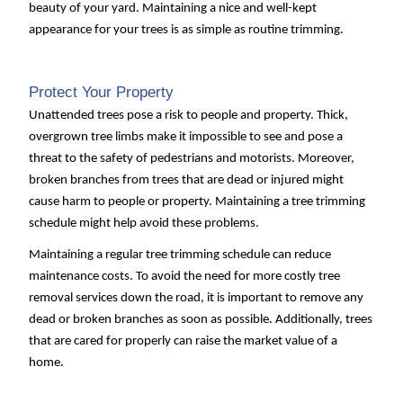
beauty of your yard. Maintaining a nice and well-kept
appearance for your trees is as simple as routine trimming.
Protect Your Property
Unattended trees pose a risk to people and property. Thick,
overgrown tree limbs make it impossible to see and pose a
threat to the safety of pedestrians and motorists. Moreover,
broken branches from trees that are dead or injured might
cause harm to people or property. Maintaining a tree trimming
schedule might help avoid these problems.
Maintaining a regular tree trimming schedule can reduce
maintenance costs. To avoid the need for more costly tree
removal services down the road, it is important to remove any
dead or broken branches as soon as possible. Additionally, trees
that are cared for properly can raise the market value of a
home.