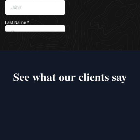
See what our clients say