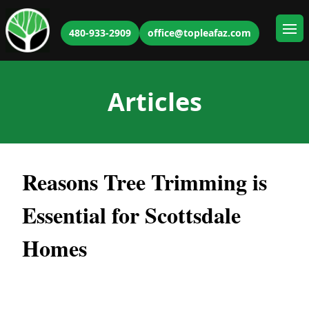
480-933-2909
office@topleafaz.com
Ope
Articles
Reasons Tree Trimming is
Essential for Scottsdale
Homes