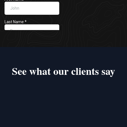
See what our clients say