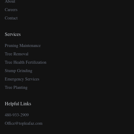
About
Careers
Contact
Services
Pruning Maintenance
Tree Removal
Tree Health Fertilization
Stump Grinding
Emergency Services
Tree Planting
Helpful Links
480-933-2909
Office@topleafaz.com