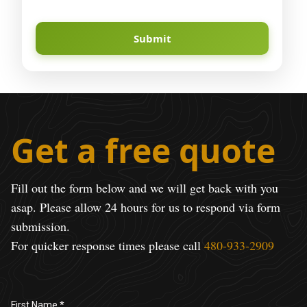
Submit
Get a free quote
Fill out the form below and we will get back with you
asap. Please allow 24 hours for us to respond via form
submission.
For quicker response times please call
480-933-2909