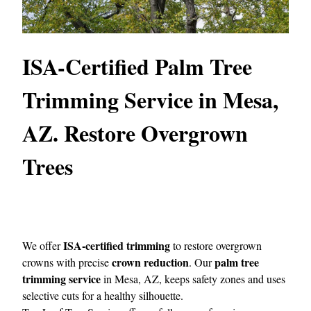
ISA-Certified Palm Tree
Trimming Service in Mesa,
AZ. Restore Overgrown
Trees
ISA-certified trimming
We offer
to restore overgrown
crown reduction
palm tree
crowns with precise
. Our
trimming service
in Mesa, AZ, keeps safety zones and uses
selective cuts for a healthy silhouette.