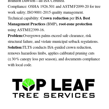
Brandon Dawson—all ISA Certified.
Compliance: OSHA 1926.501 and ASTM F2099‑20 for tree
work safety; ISO 9001‑2015 quality management.
Crown reduction
ISA Best
Technical capability:
per
Management Practices
root‑zone protection
(BMP),
using ASTM E2399‑16.
Problem:
Overgrown palms exceed safe clearance, risk
structural failure, and violate municipal setback regulations.
Solution:
TLTS conducts ISA‑guided crown reduction,
removes hazardous limbs, applies calibrated pruning cuts
(≤ 30 % canopy loss per season), and documents compliance
with local code.