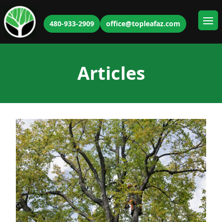
480-933-2909
office@topleafaz.com
Ope
Articles