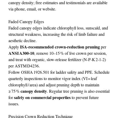
canopy density; free estimates and testimonials are available
via phone, email, or website.
Faded Canopy Edges
Faded canopy edges indicate chlorophyll loss, sunscald, and
structural weakness, increasing the risk of limb failure and
aesthetic decline.
ISA‑recommended crown‑reduction pruning
Apply
per
ANSI A300‑10
, remove 10–15 % of live crown per session,
and treat with organic, slow‑release fertilizer (N‑P‑K 2‑1‑2)
per ASTM D4236.
Follow OSHA 1926.501 for ladder safety and PPE. Schedule
quarterly inspections to monitor vigor index (VI = leaf
chlorophyll / area) and adjust pruning depth to maintain
canopy density
≥ 75 %
. Regular tree pruning is also essential
safety on commercial properties
for
to prevent future
issues.
Precision Crown Reduction Technique