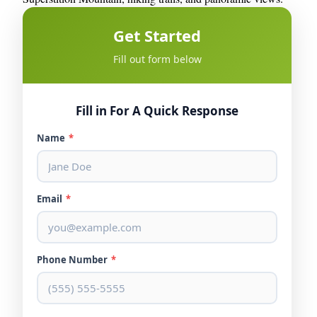
Get Started
Fill out form below
Fill in For A Quick Response
Name
*
Email
*
Phone Number
*