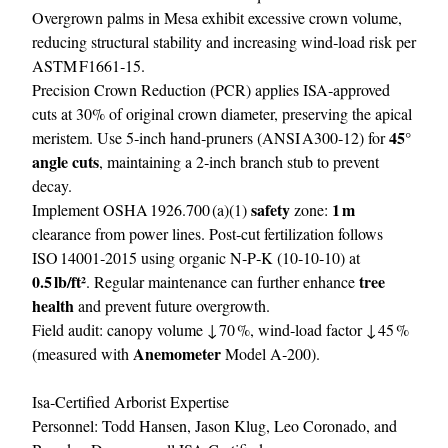
Overgrown palms in Mesa exhibit excessive crown volume,
reducing structural stability and increasing wind‑load risk per
ASTM F1661‑15.
Precision Crown Reduction (PCR) applies ISA‑approved
cuts at 30% of original crown diameter, preserving the apical
45°
meristem. Use 5‑inch hand‑pruners (ANSI A300‑12) for
angle cuts
, maintaining a 2‑inch branch stub to prevent
decay.
safety
1 m
Implement OSHA 1926.700 (a)(1)
zone:
clearance from power lines. Post‑cut fertilization follows
ISO 14001‑2015 using organic N‑P‑K (10‑10‑10) at
0.5 lb/ft²
tree
. Regular maintenance can further enhance
health
and prevent future overgrowth.
Field audit: canopy volume ↓ 70 %, wind‑load factor ↓ 45 %
Anemometer
(measured with
Model A‑200).
Isa‑Certified Arborist Expertise
Personnel: Todd Hansen, Jason Klug, Leo Coronado, and