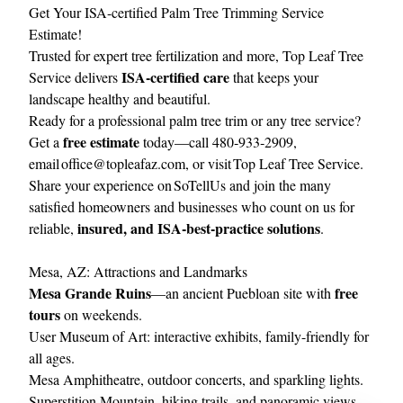
Get Your ISA-certified Palm Tree Trimming Service
Estimate!
Trusted for expert tree fertilization and more, Top Leaf Tree
ISA‑certified care
Service delivers
that keeps your
landscape healthy and beautiful.
Ready for a professional palm tree trim or any tree service?
free estimate
Get a
today—call 480‑933‑2909,
email
office@topleafaz.com
, or visit
Top Leaf Tree Service
.
Share your experience on
SoTellUs
and join the many
satisfied homeowners and businesses who count on us for
insured, and ISA‑best‑practice solutions
reliable,
.
Mesa, AZ: Attractions and Landmarks
Mesa Grande Ruins
free
—an ancient Puebloan site with
tours
on weekends.
User Museum of Art: interactive exhibits, family-friendly for
all ages.
Mesa Amphitheatre, outdoor concerts, and sparkling lights.
Superstition Mountain, hiking trails, and panoramic views.