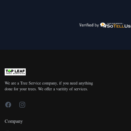
We are a Tree Service company, if you need anything
done for your trees. We offer a varitity of services.
Facebook
Instagram
Company