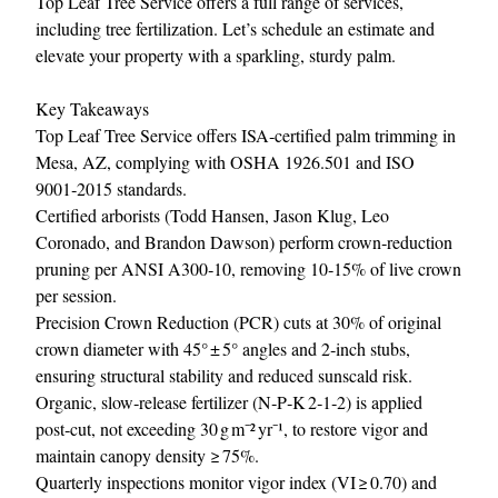
Top Leaf Tree Service
offers a full range of services,
including tree fertilization. Let’s schedule an estimate and
elevate your property with a sparkling, sturdy palm.
Key Takeaways
Top Leaf Tree Service offers ISA‑certified palm trimming in
Mesa, AZ, complying with OSHA 1926.501 and ISO
9001‑2015 standards.
Certified arborists (Todd Hansen, Jason Klug, Leo
Coronado, and Brandon Dawson) perform crown‑reduction
pruning per ANSI A300‑10, removing 10‑15% of live crown
per session.
Precision Crown Reduction (PCR) cuts at 30% of original
crown diameter with 45° ± 5° angles and 2‑inch stubs,
ensuring structural stability and reduced sunscald risk.
Organic, slow‑release fertilizer (N‑P‑K 2‑1‑2) is applied
post‑cut, not exceeding 30 g m⁻² yr⁻¹, to restore vigor and
maintain canopy density ≥ 75%.
Quarterly inspections monitor vigor index (VI ≥ 0.70) and