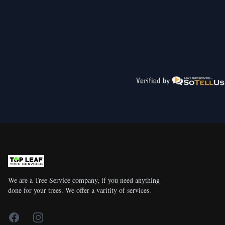
We are a Tree Service company, if you need anything
done for your trees. We offer a varitity of services.
Facebook
Instagram