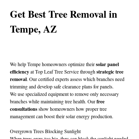
Get Best Tree Removal in
Tempe, AZ
solar panel
We help Tempe homeowners optimize their
efficiency
strategic tree
at
Top Leaf Tree Service
through
removal
. Our certified experts assess which branches need
trimming and develop safe clearance plans for panels.
We use specialized equipment to remove only necessary
free
branches while maintaining tree health. Our
consultations
show homeowners how proper tree
management can boost their solar energy production.
Overgrown Trees Blocking Sunlight
When trees grow too big, they can block the sunlight needed