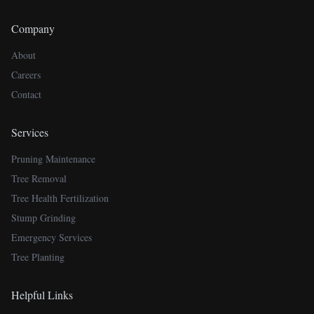
Company
About
Careers
Contact
Services
Pruning Maintenance
Tree Removal
Tree Health Fertilization
Stump Grinding
Emergency Services
Tree Planting
Helpful Links