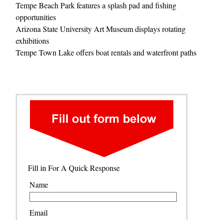
Tempe Beach Park features a splash pad and fishing
opportunities
Arizona State University Art Museum displays rotating
exhibitions
Tempe Town Lake offers boat rentals and waterfront paths
Fill in For A Quick Response
Name
Email