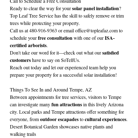
Call to Schedule a Free Consultation
solar panel installation
Ready to clear the way for your
?
Top Leaf Tree Service
has the skill to safely remove or trim
trees while protecting your property.
Call us at 480-916-9363 or email
office@topleafaz.com
to
free consultation
ISA-
schedule your
with one of our
certified arborists
.
satisfied
Don't take our word for it—check out what our
customers
have to say on
SoTellUs
.
Reach out today and let our experienced team help you
prepare your property for a successful solar installation!
Things To See In and Around Tempe, AZ
Between appointments for tree services, visitors to Tempe
fun attractions
can investigate many
in this lively Arizona
city. Local parks and Tempe attractions offer something for
outdoor escapades
cultural experiences
everyone, from
to
.
Desert Botanical Garden showcases native plants and
walking trails