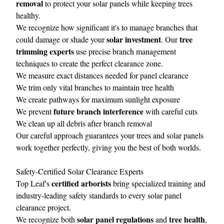
removal
to protect your solar panels while keeping trees
healthy.
We recognize how significant it's to manage branches that
solar investment
tree
could damage or shade your
. Our
trimming experts
use precise branch management
techniques to create the perfect clearance zone.
We measure exact distances needed for panel clearance
We trim only vital branches to maintain tree health
We create pathways for maximum sunlight exposure
future branch interference
We prevent
with careful cuts
We clean up all debris after branch removal
Our careful approach guarantees your trees and solar panels
work together perfectly, giving you the best of both worlds.
Safety-Certified Solar Clearance Experts
certified arborists
Top Leaf's
bring specialized training and
industry-leading safety standards to every solar panel
clearance project.
solar panel regulations
tree health
We recognize both
and
,