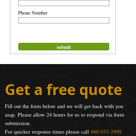
Phone Number
Get a free quote
Fill out the form below and we will get back with you
asap. Please allow 24 hours for us to respond via form
submission.
For quicker response times please call
480-933-2909