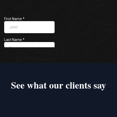
See what our clients say