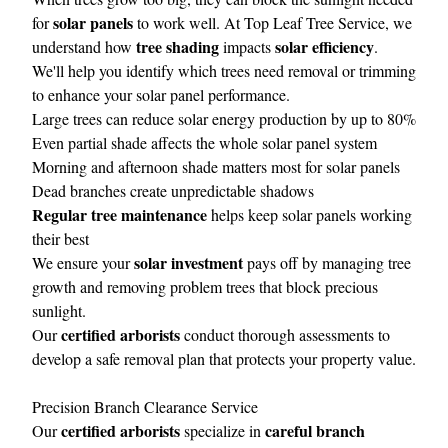
solar panels
for
to work well. At Top Leaf Tree Service, we
tree shading
solar efficiency
understand how
impacts
.
We'll help you identify which trees need removal or trimming
to enhance your solar panel performance.
Large trees can reduce solar energy production by up to 80%
Even partial shade affects the whole solar panel system
Morning and afternoon shade matters most for solar panels
Dead branches create unpredictable shadows
Regular tree maintenance
helps keep solar panels working
their best
solar investment
We ensure your
pays off by managing tree
growth and removing problem trees that block precious
sunlight.
certified arborists
Our
conduct thorough assessments to
develop a safe removal plan that protects your property value.
Precision Branch Clearance Service
certified arborists
careful branch
Our
specialize in