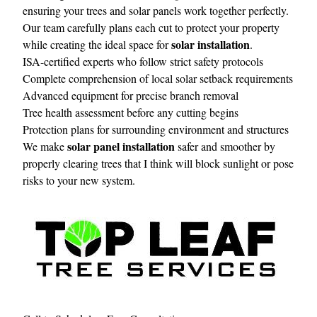
ensuring your trees and solar panels work together perfectly.
Our team carefully plans each cut to protect your property
solar installation
while creating the ideal space for
.
ISA-certified experts who follow strict safety protocols
Complete comprehension of local solar setback requirements
Advanced equipment for precise branch removal
Tree health assessment before any cutting begins
Protection plans for surrounding environment and structures
solar panel installation
We make
safer and smoother by
properly clearing trees that I think will block sunlight or pose
risks to your new system.