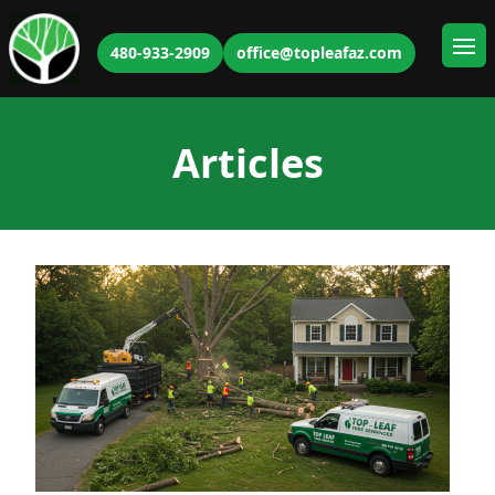
480-933-2909
office@topleafaz.com
Ope
Articles