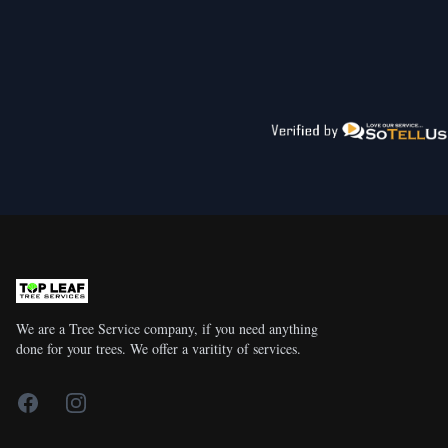
We are a Tree Service company, if you need anything
done for your trees. We offer a varitity of services.
Facebook
Instagram