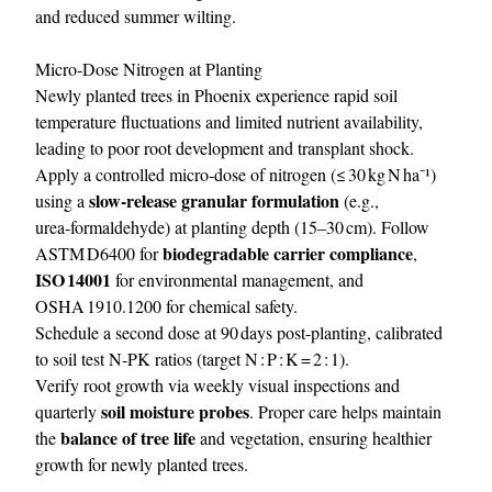
and reduced summer wilting.
Micro‑Dose Nitrogen at Planting
Newly planted trees in Phoenix experience rapid soil
temperature fluctuations and limited nutrient availability,
leading to poor root development and transplant shock.
Apply a controlled micro‑dose of nitrogen (≤ 30 kg N ha⁻¹)
slow‑release granular formulation
using a
(e.g.,
urea‑formaldehyde) at planting depth (15–30 cm). Follow
biodegradable carrier compliance
ASTM D6400 for
,
ISO 14001
for environmental management, and
OSHA 1910.1200 for chemical safety.
Schedule a second dose at 90 days post‑planting, calibrated
to soil test N‑PK ratios (target N : P : K = 2 : 1).
Verify root growth via weekly visual inspections and
soil moisture probes
quarterly
. Proper care helps maintain
balance of tree life
the
and vegetation, ensuring healthier
growth for newly planted trees.