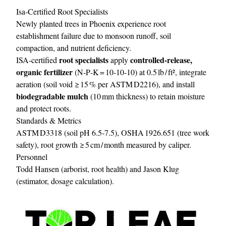
Isa‑Certified Root Specialists
Newly planted trees in Phoenix experience root
establishment failure due to monsoon runoff, soil
compaction, and nutrient deficiency.
root specialists
controlled‑release,
ISA‑certified
apply
organic fertilizer
(N‑P‑K = 10‑10‑10) at 0.5 lb / ft², integrate
aeration (soil void ≥ 15 % per ASTM D2216), and install
biodegradable mulch
(10 mm thickness) to retain moisture
and protect roots.
Standards & Metrics
ASTM D3318 (soil pH 6.5‑7.5), OSHA 1926.651 (tree work
safety), root growth ≥ 5 cm / month measured by caliper.
Personnel
Todd Hansen (arborist, root health) and Jason Klug
(estimator, dosage calculation).