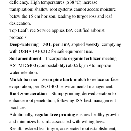
deficiency. High temperatures (≥38 °C) increase
transpiration; shallow root systems cannot access moisture
below the 15‑cm horizon, leading to turgor loss and leaf
desiccation.
Top Leaf Tree Service applies ISA‑certified arborist
protocols:
Deep‑watering
30 L per 1 m²
weekly
–
, applied
, complying
with OSHA 1910.212 for safe equipment use.
Soil amendment
organic fertilizer
– Incorporate
meeting
ASTM D6400 (compostability) at 0.5 kg m⁻² to improve
water retention.
Mulch barrier
5‑cm pine bark mulch
–
to reduce surface
evaporation, per ISO 14001 environmental management.
Root zone aeration
—Stump‑grinding‑derived aeration to
enhance root penetration, following ISA best management
practices.
regular tree pruning
Additionally,
ensures healthy growth
and minimizes hazards associated with wilting trees.
Result: restored leaf turgor, accelerated root establishment,