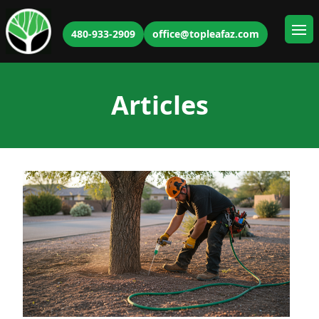
480-933-2909
office@topleafaz.com
Ope
Articles