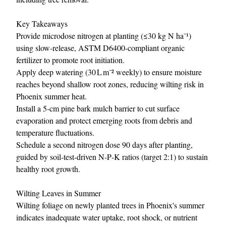
Key Takeaways
Provide microdose nitrogen at planting (≤30 kg N ha⁻¹)
using slow-release, ASTM D6400-compliant organic
fertilizer to promote root initiation.
Apply deep watering (30 L m⁻² weekly) to ensure moisture
reaches beyond shallow root zones, reducing wilting risk in
Phoenix summer heat.
Install a 5‑cm pine bark mulch barrier to cut surface
evaporation and protect emerging roots from debris and
temperature fluctuations.
Schedule a second nitrogen dose 90 days after planting,
guided by soil‑test‑driven N‑P‑K ratios (target 2:1) to sustain
healthy root growth.
Wilting Leaves in Summer
Wilting foliage on newly planted trees in Phoenix's summer
indicates inadequate water uptake, root shock, or nutrient