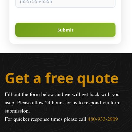
Submit
Get a free quote
Fill out the form below and we will get back with you
asap. Please allow 24 hours for us to respond via form
submission.
For quicker response times please call
480-933-2909