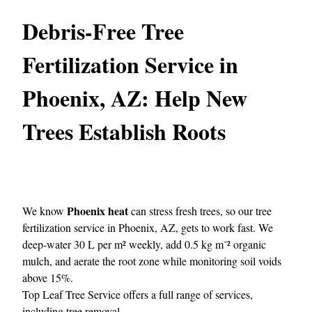
Debris-Free Tree
Fertilization Service in
Phoenix, AZ: Help New
Trees Establish Roots
Phoenix heat
We know
can stress fresh trees, so our tree
fertilization service in Phoenix, AZ, gets to work fast. We
deep-water 30 L per m² weekly, add 0.5 kg m⁻² organic
mulch, and aerate the root zone while monitoring soil voids
above 15%.
Top Leaf Tree Service
offers a full range of services,
including tree removal.