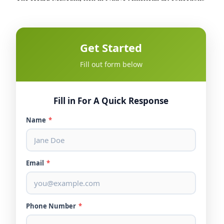
Get Started
Fill out form below
Fill in For A Quick Response
Name
*
Email
*
Phone Number
*