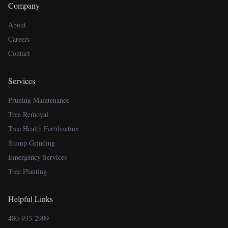
Company
About
Careers
Contact
Services
Pruning Maintenance
Tree Removal
Tree Health Fertilization
Stump Grinding
Emergency Services
Tree Planting
Helpful Links
480-933-2909