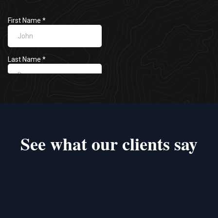
See what our clients say