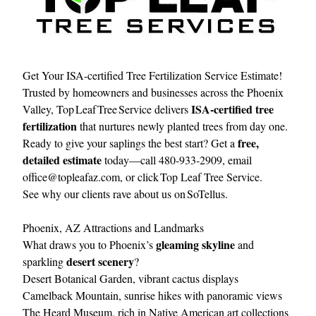
Get Your ISA-certified Tree Fertilization Service Estimate!
Trusted by homeowners and businesses across the Phoenix
ISA‑certified tree
Valley, Top Leaf Tree Service delivers
fertilization
that nurtures newly planted trees from day one.
free,
Ready to give your saplings the best start? Get a
detailed estimate
today—call 480‑933‑2909, email
office@topleafaz.com
, or click
Top Leaf Tree Service
.
See why our clients rave about us on
SoTellus
.
Phoenix, AZ Attractions and Landmarks
gleaming skyline
What draws you to Phoenix’s
and
desert scenery
sparkling
?
Desert Botanical Garden, vibrant cactus displays
Camelback Mountain, sunrise hikes with panoramic views
The Heard Museum, rich in Native American art collections