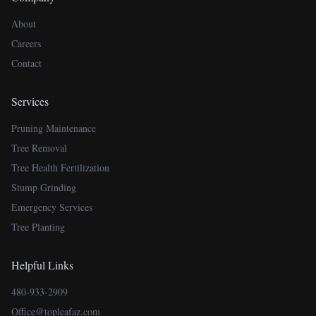
About
Careers
Contact
Services
Pruning Maintenance
Tree Removal
Tree Health Fertilization
Stump Grinding
Emergency Services
Tree Planting
Helpful Links
480-933-2909
Office@topleafaz.com