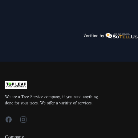
We are a Tree Service company, if you need anything
done for your trees. We offer a varitity of services.
Facebook
Instagram
Company