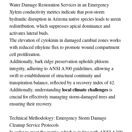
Water Damage Restoration Services in an Emergency
Xylem conductivity metrics indicate that post-storm
hydraulic disruption in Arizona native species leads to auxin
redistribution, which suppresses apical dominance and
activates lateral buds.
The elevation of cytokinin in damaged cambial zones works
with reduced ethylene flux to promote wound compartment
cell proliferation.
Additionally, bark ridge preservation upholds phloem
integrity, adhering to ANSI A300 guidelines, allowing a
swift re-establishment of structural continuity and
transpiration balance, reflected by a recovery index of 42.
local climate challenges
Additionally, understanding
is
crucial for effectively managing storm-damaged trees and
ensuring their recovery.
Technical Methodology: Emergency Storm Damage
Cleanup Service Protocols
In order to meet the metric, which is in line with ANSI A300