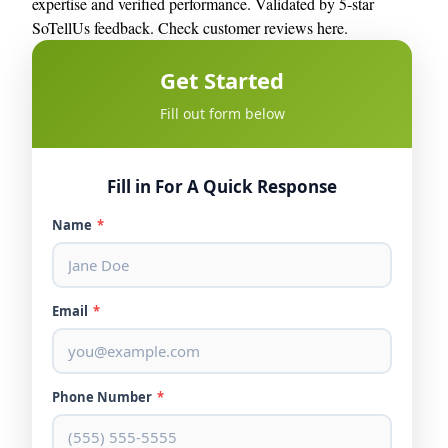
expertise and verified performance. Validated by 5‑star
SoTellUs feedback.
Check customer reviews here.
Get Started
Fill out form below
Fill in For A Quick Response
Name
*
Email
*
Phone Number
*