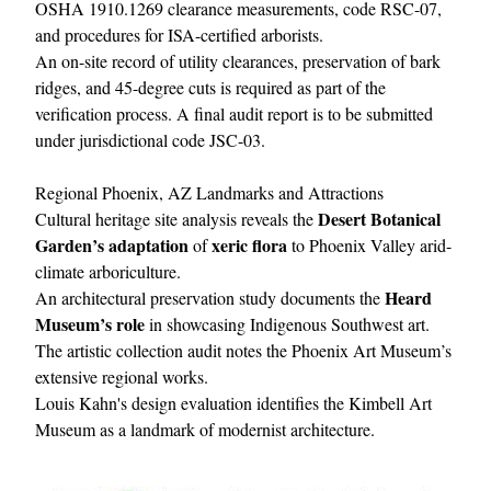
OSHA 1910.1269 clearance measurements, code RSC-07,
and procedures for ISA-certified arborists.
An on-site record of utility clearances, preservation of bark
ridges, and 45-degree cuts is required as part of the
verification process. A final audit report is to be submitted
under jurisdictional code JSC-03.
Regional Phoenix, AZ Landmarks and Attractions
Desert Botanical
Cultural heritage site analysis reveals the
Garden’s adaptation
xeric flora
of
to Phoenix Valley arid-
climate arboriculture.
Heard
An architectural preservation study documents the
Museum’s role
in showcasing Indigenous Southwest art.
The artistic collection audit notes the Phoenix Art Museum’s
extensive regional works.
Louis Kahn's design evaluation identifies the Kimbell Art
Museum as a landmark of modernist architecture.