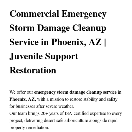
Commercial Emergency
Storm Damage Cleanup
Service in Phoenix, AZ |
Juvenile Support
Restoration
emergency storm damage cleanup service
We offer our
in
Phoenix, AZ,
with a mission to restore stability and safety
for businesses after severe weather.
Our team brings 20+ years of ISA-certified expertise to every
project, delivering desert-safe arboriculture alongside rapid
property remediation.