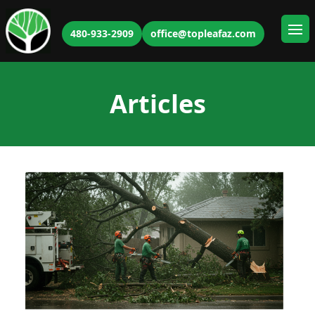
480-933-2909
office@topleafaz.com
Ope
Articles