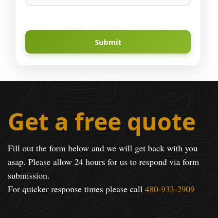
Submit
Get a free quote
Fill out the form below and we will get back with you
asap. Please allow 24 hours for us to respond via form
submission.
For quicker response times please call
480-933-2909