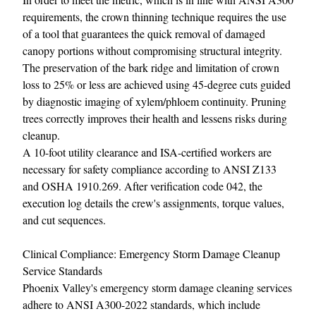
requirements, the crown thinning technique requires the use
of a tool that guarantees the quick removal of damaged
canopy portions without compromising structural integrity.
The preservation of the bark ridge and limitation of crown
loss to 25% or less are achieved using 45-degree cuts guided
by diagnostic imaging of xylem/phloem continuity. Pruning
trees correctly improves their health and lessens risks during
cleanup.
A 10-foot utility clearance and ISA-certified workers are
necessary for safety compliance according to ANSI Z133
and OSHA 1910.269. After verification code 042, the
execution log details the crew's assignments, torque values,
and cut sequences.
Clinical Compliance: Emergency Storm Damage Cleanup
Service Standards
Phoenix Valley's emergency storm damage cleaning services
adhere to ANSI A300-2022 standards, which include