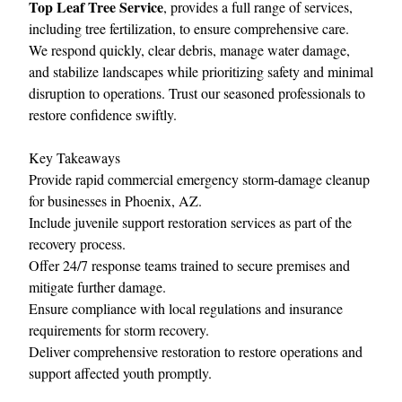
Top Leaf Tree Service
, provides a full range of services,
including tree fertilization, to ensure comprehensive care.
We respond quickly, clear debris, manage water damage,
and stabilize landscapes while prioritizing safety and minimal
disruption to operations. Trust our seasoned professionals to
restore confidence swiftly.
Key Takeaways
Provide rapid commercial emergency storm‑damage cleanup
for businesses in Phoenix, AZ.
Include juvenile support restoration services as part of the
recovery process.
Offer 24/7 response teams trained to secure premises and
mitigate further damage.
Ensure compliance with local regulations and insurance
requirements for storm recovery.
Deliver comprehensive restoration to restore operations and
support affected youth promptly.