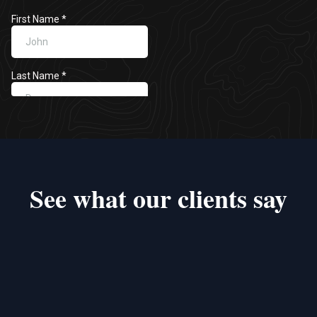
See what our clients say