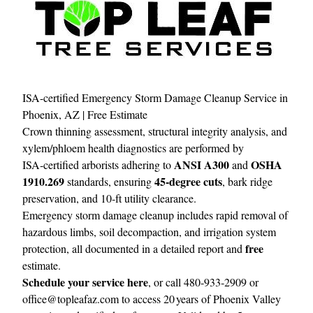
ISA-certified Emergency Storm Damage Cleanup Service in
Phoenix, AZ | Free Estimate
Crown thinning assessment, structural integrity analysis, and
xylem/phloem health diagnostics are performed by
ANSI A300
OSHA
ISA‑certified arborists adhering to
and
1910.269
45‑degree cuts
standards, ensuring
, bark ridge
preservation, and 10‑ft utility clearance.
Emergency storm damage cleanup includes rapid removal of
hazardous limbs, soil decompaction, and irrigation system
free
protection, all documented in a detailed report and
estimate.
Schedule your service here
, or call 480‑933‑2909 or
office@topleafaz.com
to access 20 years of Phoenix Valley