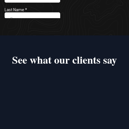
See what our clients say