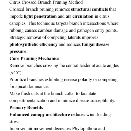
Citrus Crossed-Branch Pruning Method
structural conflicts
Crossed-branch pruning removes
that
light penetration
air circulation
impede
and
in citrus
canopies. This technique targets branch intersections where
rubbing causes cambial damage and pathogen entry points.
Strategic removal of competing laterals improves
photosynthetic efficiency
fungal disease
and reduces
pressure
.
Core Pruning Mechanics
Remove branches crossing the central leader at acute angles
(<45°).
Prioritize branches exhibiting reverse polarity or competing
for apical dominance.
Make flush cuts at the branch collar to facilitate
compartmentalization and minimize disease susceptibility.
Primary Benefits
Enhanced canopy architecture
reduces wind-loading
stress
Improved air movement decreases Phytophthora and