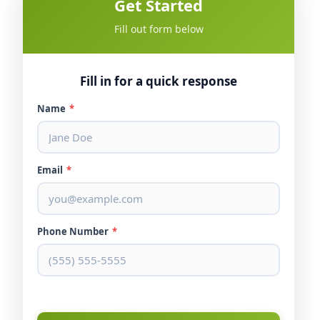
Get Started
Fill out form below
Fill in for a quick response
Name
*
Email
*
Phone Number
*