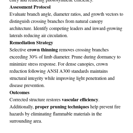
Assessment Protocol
Evaluate branch angle, diameter ratios, and growth vectors to
distinguish crossing branches from natural canopy
architecture. Identify competing leaders and inward-growing
laterals reducing air circulation.
Remediation Strategy
crown thinning
Selective
removes crossing branches
exceeding 30% of limb diameter. Prune during dormancy to
minimize stress response. For dense canopies, crown
reduction following ANSI A300 standards maintains
structural integrity while improving light penetration and
disease prevention.
Outcomes
vascular efficiency
Corrected structure restores
.
proper pruning techniques
Additionally,
help prevent fire
hazards by eliminating flammable materials in the
surrounding area.