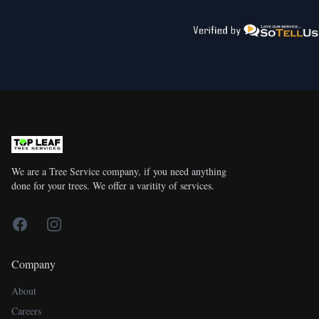
We are a Tree Service company, if you need anything
done for your trees. We offer a varitity of services.
Facebook
Instagram
Company
About
Careers