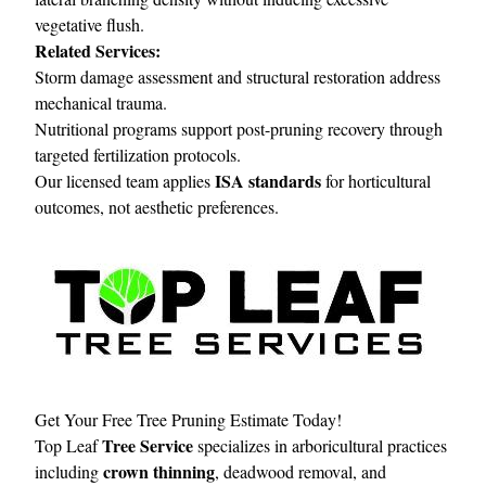
vegetative flush.
Related Services:
Storm damage assessment and structural restoration address
mechanical trauma.
Nutritional programs support post-pruning recovery through
targeted fertilization protocols.
ISA standards
Our licensed team applies
for horticultural
outcomes, not aesthetic preferences.
Get Your Free Tree Pruning Estimate Today!
Tree Service
Top Leaf
specializes in arboricultural practices
crown thinning
including
, deadwood removal, and