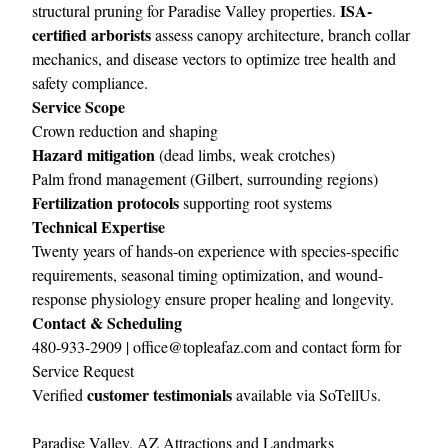
ISA-
structural pruning for Paradise Valley properties.
certified arborists
assess canopy architecture, branch collar
mechanics, and disease vectors to optimize tree health and
safety compliance.
Service Scope
Crown reduction and shaping
Hazard mitigation
(dead limbs, weak crotches)
Palm frond management (Gilbert, surrounding regions)
Fertilization protocols
supporting root systems
Technical Expertise
Twenty years of hands-on experience with species-specific
requirements, seasonal timing optimization, and wound-
response physiology ensure proper healing and longevity.
Contact & Scheduling
480-933-2909 |
office@topleafaz.com
and
contact form for
Service Request
customer testimonials
Verified
available via
SoTellUs
.
Paradise Valley, AZ Attractions and Landmarks