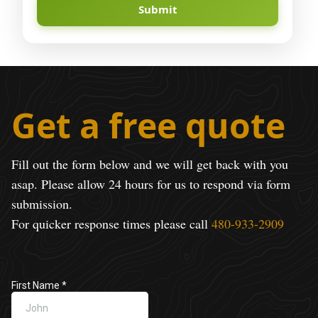
Submit
Get a free quote
Fill out the form below and we will get back with you
asap. Please allow 24 hours for us to respond via form
submission.
For quicker response times please call
480-933-2909