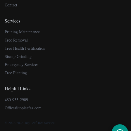
Contact
Services
Pruning Maintenance
Tree Removal
Tree Health Fertilization
Stump Grinding
Emergency Services
Tree Planting
Helpful Links
480-933-2909
Office@topleafaz.com
© 2022-2023 Top Leaf Tree Service