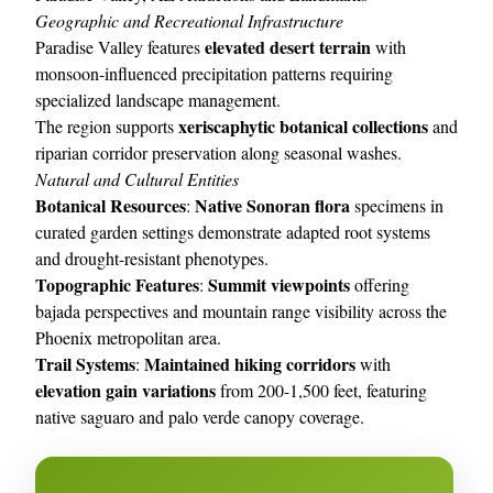
Geographic and Recreational Infrastructure
elevated desert terrain
Paradise Valley features
with
monsoon-influenced precipitation patterns requiring
specialized landscape management.
xeriscaphytic botanical collections
The region supports
and
riparian corridor preservation along seasonal washes.
Natural and Cultural Entities
Botanical Resources
Native Sonoran flora
:
specimens in
curated garden settings demonstrate adapted root systems
and drought-resistant phenotypes.
Topographic Features
Summit viewpoints
:
offering
bajada perspectives and mountain range visibility across the
Phoenix metropolitan area.
Trail Systems
Maintained hiking corridors
:
with
elevation gain variations
from 200-1,500 feet, featuring
native saguaro and palo verde canopy coverage.