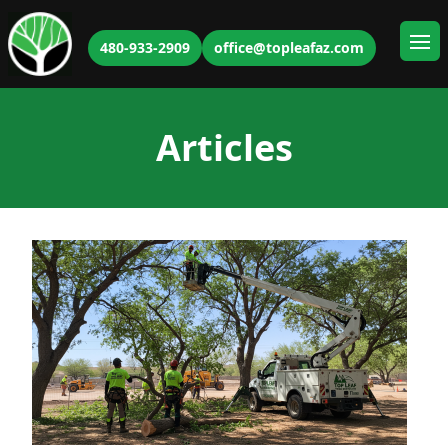
480-933-2909
office@topleafaz.com
Ope
Articles