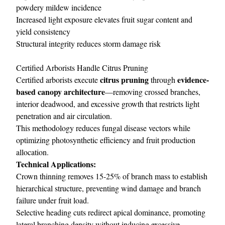
powdery mildew incidence
Increased light exposure elevates fruit sugar content and
yield consistency
Structural integrity reduces storm damage risk
Certified Arborists Handle Citrus Pruning
citrus pruning
evidence-
Certified arborists execute
through
based canopy architecture
—removing crossed branches,
interior deadwood, and excessive growth that restricts light
penetration and air circulation.
This methodology reduces fungal disease vectors while
optimizing photosynthetic efficiency and fruit production
allocation.
Technical Applications:
Crown thinning removes 15-25% of branch mass to establish
hierarchical structure, preventing wind damage and branch
failure under fruit load.
Selective heading cuts redirect apical dominance, promoting
lateral branching density without inducing excessive