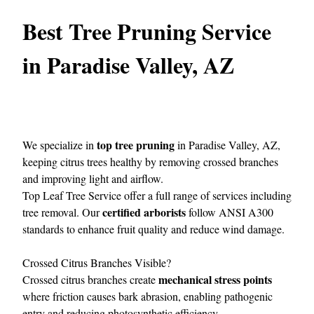
Best Tree Pruning Service
in Paradise Valley, AZ
top tree pruning
We specialize in
in Paradise Valley, AZ,
keeping citrus trees healthy by removing crossed branches
and improving light and airflow.
Top Leaf Tree Service
offer a full range of services including
certified arborists
tree removal. Our
follow ANSI A300
standards to enhance fruit quality and reduce wind damage.
Crossed Citrus Branches Visible?
mechanical stress points
Crossed citrus branches create
where friction causes bark abrasion, enabling pathogenic
entry and reducing photosynthetic efficiency.