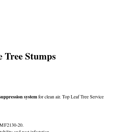
e Tree Stumps
suppression system
for clean air.
Top Leaf Tree Service
STM F2130‑20.
ability and pest infestation.