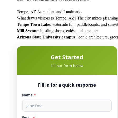
Tempe, AZ Attractions and Landmarks
What draws visitors to Tempe, AZ? The city mixes gleaming 
Tempe Town Lake
: waterside fun, paddleboards, and sunse
Mill Avenue
: bustling shops, cafés, and street art.
Arizona State University campus
: iconic architecture, gre
Get Started
Fill out form below
Fill in for a quick response
Name
*
Email
*