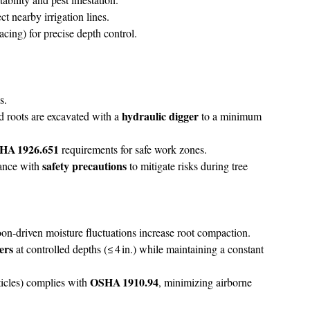
 nearby irrigation lines.
ing) for precise depth control.
s.
hydraulic digger
ed roots are excavated with a
to a minimum
HA 1926.651
requirements for safe work zones.
safety precautions
iance with
to mitigate risks during tree
on‑driven moisture fluctuations increase root compaction.
bers
at controlled depths (≤ 4 in.) while maintaining a constant
OSHA 1910.94
icles) complies with
, minimizing airborne