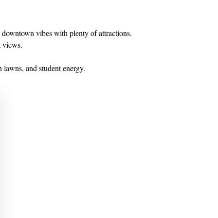
downtown vibes with plenty of attractions.
t views.
en lawns, and student energy.