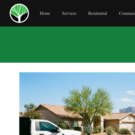
Home
Services
Residential
Commerc