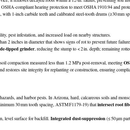
d OSHA‑compliant hearing protection to meet OSHA 1910.94 and protect
ith 1‑inch carbide teeth and calibrated steel‑tooth drums (≥30 mm spac
ty, pest infestation, and increased load on nearby structures.
2 inches in diameter that shows signs of rot to prevent future failure
ide‑tipped grinder
, reducing the stump to < 2 in. depth; remaining rott
OS
; soil compaction measured less than 1.2 MPa post‑removal, meeting
and restores site integrity for replanting or construction, ensuring compl
hazards, and harbor pests. In Arizona, hard, calcareous soils and monso
intersect root fi
inimum 30 mm tooth spacing, ASTM F1179‑19) that
Integrated dust‑suppression
n, level surface for backfill.
(≤ 50 µm part