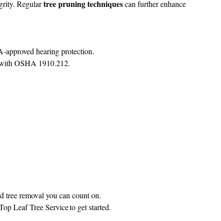
tree pruning techniques
egrity. Regular
can further enhance
‑approved hearing protection.
ce with OSHA 1910.212.
ed tree removal you can count on.
Top Leaf Tree Service
to get started.