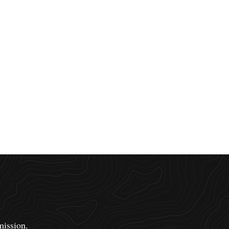
mission.