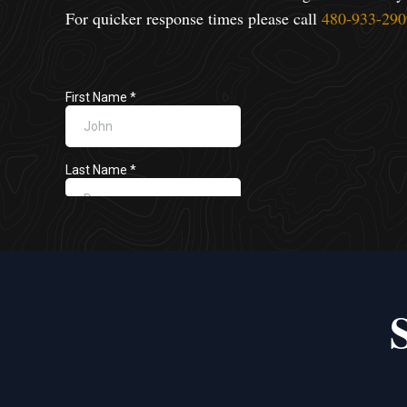
For quicker response times please call
480-933-290