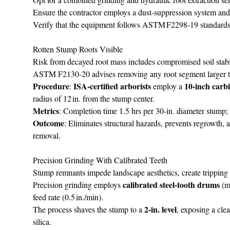
Ensure the contractor employs a dust‑suppression system an
Verify that the equipment follows ASTM F2298‑19 standards, w
Rotten Stump Roots Visible
Risk from decayed root mass includes compromised soil stabili
ASTM F2130‑20 advises removing any root segment larger than 
Procedure
ISA‑certified arborists
10‑inch carb
:
employ a
radius of 12 in. from the stump center.
Metrics
: Completion time 1.5 hrs per 30‑in. diameter stump
Outcome
: Eliminates structural hazards, prevents regrowth, 
removal.
Precision Grinding With Calibrated Teeth
Stump remnants impede landscape aesthetics, create tripping 
calibrated steel‑tooth drums
Precision grinding employs
(m
feed rate (0.5 in./min).
2‑in. level
The process shaves the stump to a
, exposing a clea
silica.