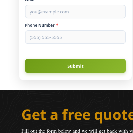
Phone Number
*
Submit
Get a free quot
Fill out the form below and we will get back with y