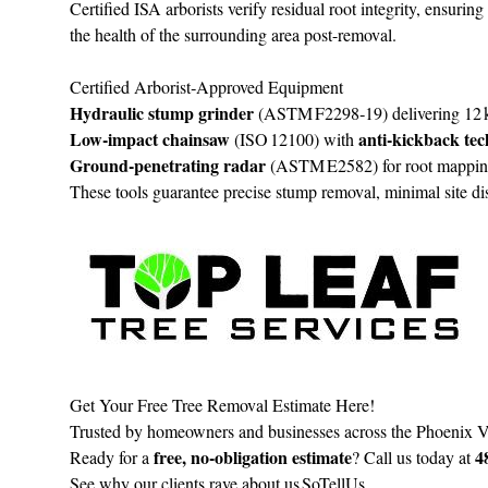
Certified ISA arborists verify residual root integrity, ensurin
the health of the surrounding area post-removal.
Certified Arborist‑Approved Equipment
Hydraulic stump grinder
(ASTM F2298‑19) delivering 12 k
Low‑impact chainsaw
anti‑kickback te
(ISO 12100) with
Ground‑penetrating radar
(ASTM E2582) for root mapping, 
These tools guarantee precise stump removal, minimal site di
Get Your Free Tree Removal Estimate Here!
Trusted by homeowners and businesses across the Phoenix Vall
free, no‑obligation estimate
4
Ready for a
? Call us today at
See why our clients rave about us
SoTellUs
.