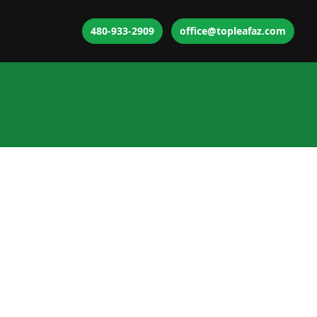
480-933-2909
office@topleafaz.com