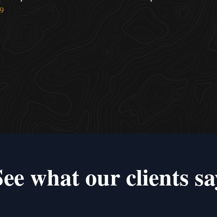
9
See what our clients sa