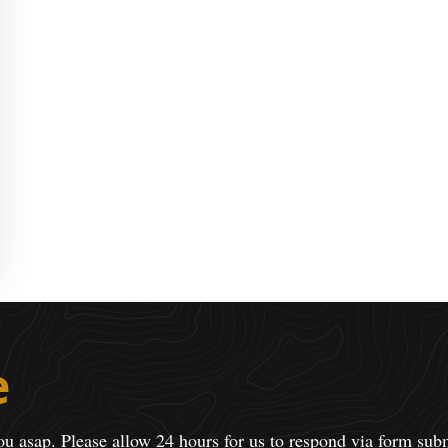
e
ou asap. Please allow 24 hours for us to respond via form sub