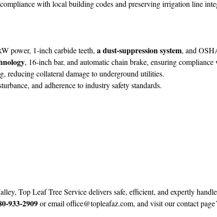
g compliance with local building codes and preserving irrigation line int
a dust‑suppression system
W power, 1‑inch carbide teeth,
, and OSHA
chnology
, 16‑inch bar, and automatic chain brake, ensuring complian
reducing collateral damage to underground utilities.
sturbance, and adherence to industry safety standards.
ey, Top Leaf Tree Service delivers safe, efficient, and expertly handl
80‑933‑2909
or email
office@topleafaz.com
, and visit our contact page