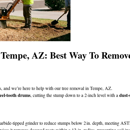
n Tempe, AZ: Best Way To Remov
, and we’re here to help with our tree removal in Tempe, AZ.
teel‑tooth drums
dust‑
, cutting the stump down to a 2‑inch level with a
carbide‑tipped grinder to reduce stumps below 2 in. depth, meeting A
ce; it removes decayed roots within a 12‑in. radius, preventing soil inst