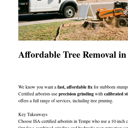
Affordable Tree Removal i
fast, affordable fix
We know you want a
for stubborn stumps
precision grinding
calibrated s
Certified arborists use
with
offers a full range of services, including tree pruning.
Key Takeaways
Choose ISA‑certified arborists in Tempe who use a 10‑inch 
Opt for a combined grinding and hydraulic root extraction servi