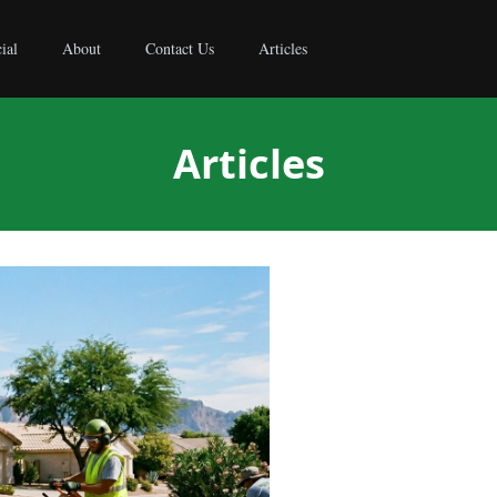
ial
About
Contact Us
Articles
Articles